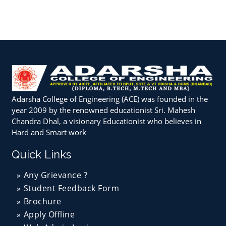
Adarsha College of Engineering (ACE) was founded in the
year 2009 by the renowned educationist Sri. Mahesh
Chandra Dhal, a visionary Educationist who believes in
Hard and Smart work
Quick Links
Any Grievance ?
Student Feedback Form
Brochure
Apply Offline