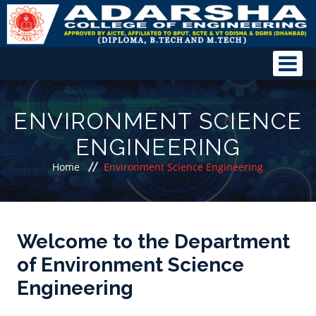
ENVIRONMENT SCIENCE
ENGINEERING
Home
Environment Science Engineering
Welcome to the Department
of Environment Science
Engineering