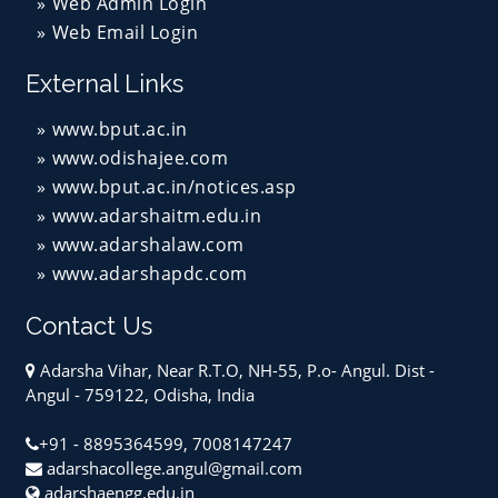
Web Admin Login
Web Email Login
External Links
www.bput.ac.in
www.odishajee.com
www.bput.ac.in/notices.asp
www.adarshaitm.edu.in
www.adarshalaw.com
www.adarshapdc.com
Contact Us
Adarsha Vihar, Near R.T.O, NH-55, P.o- Angul. Dist -
Angul - 759122, Odisha, India
+91 - 8895364599, 7008147247
adarshacollege.angul@gmail.com
adarshaengg.edu.in